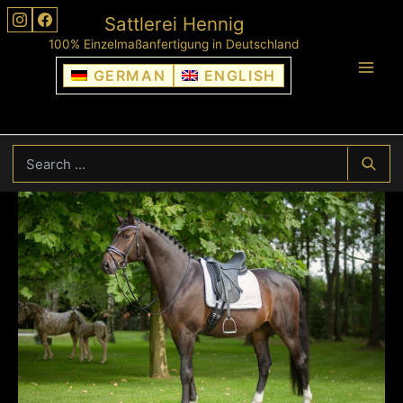
Skip
Sattlerei Hennig
to
100% Einzelmaßanfertigung in Deutschland
content
GERMAN
ENGLISH