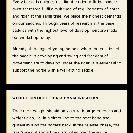
Every horse is unique, just like the rider. A fitting saddle
must therefore fulfil a multitude of requirements of horse
and rider at the same time. We place the highest demands
on our saddles. Through years of research at the base,
saddles with the highest level of development are made in
our workshop today.
Already at the age of young horses, when the position of
the saddle is developing and swing and freedom of
movement are to develop under the rider, it is essential to
support the horse with a well-fitting saddle.
WEIGHT DISTRIBUTION & COMMUNICATION
The rider’s weight should only act with targeted cross and
weight aids, i.e. in a direct line to the seat bone and
gluteal axis on the horse’s back. In the release phase, the
rider’s weight should be distributed over the entire