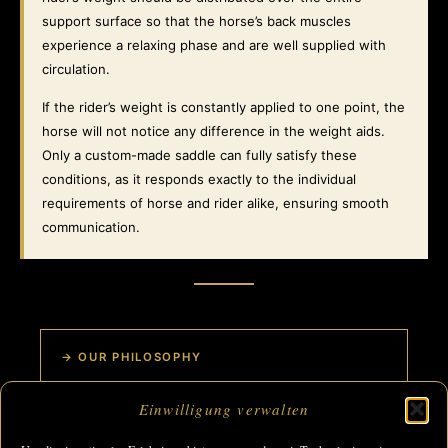
support surface so that the horse’s back muscles
experience a relaxing phase and are well supplied with
circulation.
If the rider’s weight is constantly applied to one point, the
horse will not notice any difference in the weight aids.
Only a custom-made saddle can fully satisfy these
conditions, as it responds exactly to the individual
requirements of horse and rider alike, ensuring smooth
communication.
→ OUR PHILOSOPHY
Einwilligung verwalten