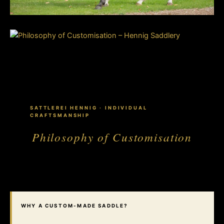
SATTLEREI HENNIG · INDIVIDUAL
CRAFTSMANSHIP
Philosophy of Customisation
WHY A CUSTOM-MADE SADDLE?