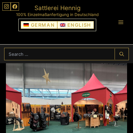
Skip
Sattlerei Hennig
to
100% Einzelmaßanfertigung in Deutschland
content
GERMAN
ENGLISH