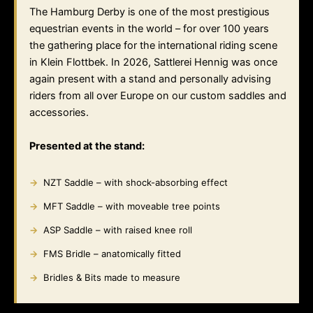
The Hamburg Derby is one of the most prestigious
equestrian events in the world – for over 100 years
the gathering place for the international riding scene
in Klein Flottbek. In 2026, Sattlerei Hennig was once
again present with a stand and personally advising
riders from all over Europe on our custom saddles and
accessories.
Presented at the stand:
NZT Saddle – with shock-absorbing effect
MFT Saddle – with moveable tree points
ASP Saddle – with raised knee roll
FMS Bridle – anatomically fitted
Bridles & Bits made to measure