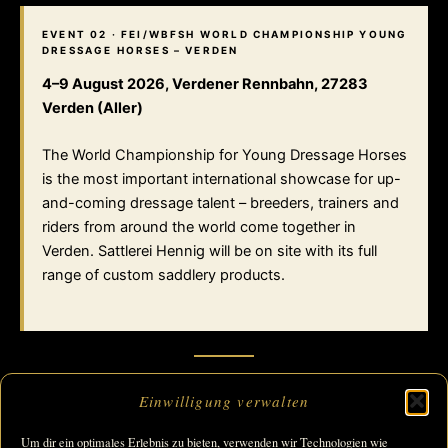
EVENT 02 · FEI/WBFSH WORLD CHAMPIONSHIP YOUNG
DRESSAGE HORSES – VERDEN
4–9 August 2026, Verdener Rennbahn, 27283
Verden (Aller)
The World Championship for Young Dressage Horses
is the most important international showcase for up-
and-coming dressage talent – breeders, trainers and
riders from around the world come together in
Verden. Sattlerei Hennig will be on site with its full
range of custom saddlery products.
Einwilligung verwalten
→ ALL EUROPE
Um dir ein optimales Erlebnis zu bieten, verwenden wir Technologien wie