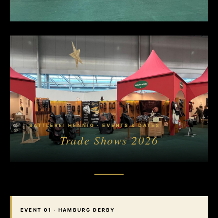
SATTLEREI HENNIG · EVENTS & DATES
Trade Shows
2026
EVENT 01 · HAMBURG DERBY